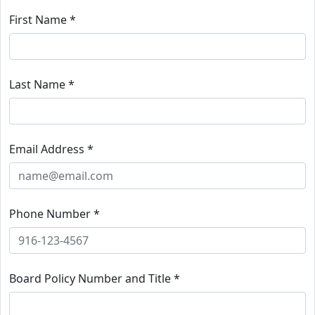
First Name *
Last Name *
Email Address *
Phone Number *
Board Policy Number and Title *