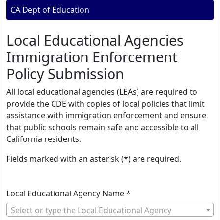
CA Dept of Education
Local Educational Agencies
Immigration Enforcement
Policy Submission
All local educational agencies (LEAs) are required to
provide the CDE with copies of local policies that limit
assistance with immigration enforcement and ensure
that public schools remain safe and accessible to all
California residents.
Fields marked with an asterisk (*) are required.
Local Educational Agency Name *
Select or type the Local Educational Agency