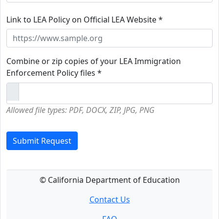
Link to LEA Policy on Official LEA Website *
Combine or zip copies of your LEA Immigration
Enforcement Policy files *
Allowed file types: PDF, DOCX, ZIP, JPG, PNG
Submit Request
© California Department of Education
Contact Us