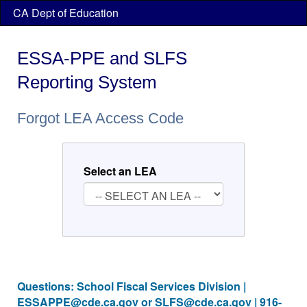
Skip
CA Dept of Education
header
navigation
ESSA-PPE and SLFS
Reporting System
Forgot LEA Access Code
Select an LEA
Questions: School Fiscal Services Division |
ESSAPPE@cde.ca.gov
or
SLFS@cde.ca.gov
| 916-