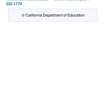
322-1770
© California Department of Education