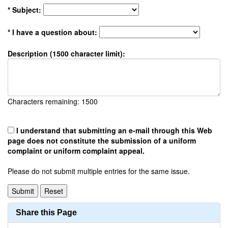
* Subject:
* I have a question about:
Description (1500 character limit):
Characters remaining:
1500
I understand that submitting an e-mail through this Web
page does not constitute the submission of a uniform
complaint or uniform complaint appeal.
Please do not submit multiple entries for the same issue.
Share this Page