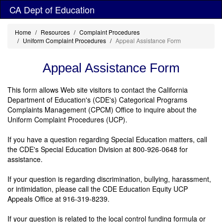
Skip
CA Dept of Education
to
main
Home
Resources
Complaint Procedures
content
Uniform Complaint Procedures
Appeal Assistance Form
Appeal Assistance Form
This form allows Web site visitors to contact the California
Department of Education's (CDE's) Categorical Programs
Complaints Management (CPCM) Office to inquire about the
Uniform Complaint Procedures (UCP).
If you have a question regarding Special Education matters, call
the CDE's Special Education Division at 800-926-0648 for
assistance.
If your question is regarding discrimination, bullying, harassment,
or intimidation, please call the CDE Education Equity UCP
Appeals Office at 916-319-8239.
If your question is related to the local control funding formula or