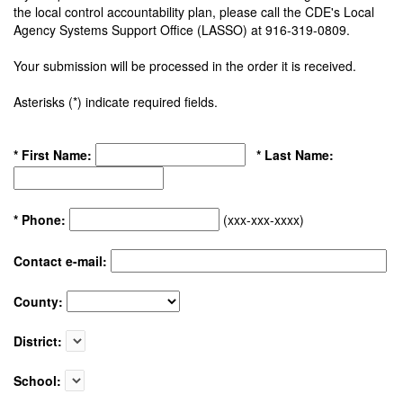
the local control accountability plan, please call the CDE's Local
Agency Systems Support Office (LASSO) at 916-319-0809.
Your submission will be processed in the order it is received.
Asterisks (*) indicate required fields.
* First Name:
* Last Name:
* Phone:
(xxx-xxx-xxxx)
Contact e-mail:
County:
District:
School: