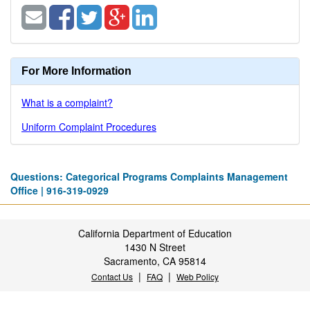
For More Information
What is a complaint?
Uniform Complaint Procedures
Questions: Categorical Programs Complaints Management
Office | 916-319-0929
California Department of Education
1430 N Street
Sacramento, CA 95814
|
|
Contact Us
FAQ
Web Policy